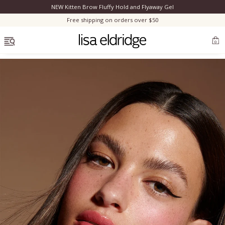
NEW Kitten Brow Fluffy Hold and Flyaway Gel
Clo
Free shipping on orders over $50
OPEN MENU
0
Bestsellers
Marilyn Monroe
Complexion
Skincare
Lips