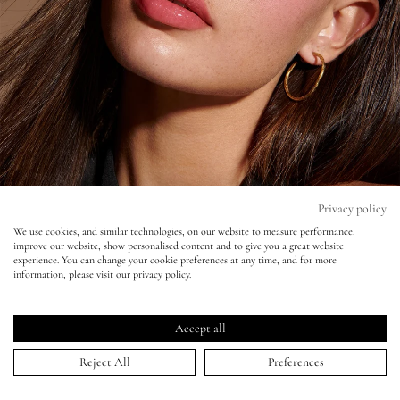
Eyes
Accessories
Jewellery
My World
Privacy policy
We use cookies, and similar technologies, on our website to measure performance,
improve our website, show personalised content and to give you a great website
lisa&me
experience. You can change your cookie preferences at any time, and for more
information, please visit our privacy policy.
LE x NYC
Accept all
Sunday Times Style - Mateusz Sitek
My Account
Reject All
Preferences
23 Apr 2023