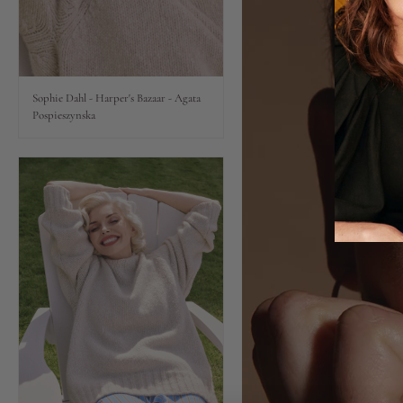
Lips
Eyes
Sophie Dahl - Harper's Bazaar - Agata
Pospieszynska
Accessories
Jewellery
My World
lisa&me
LE x NYC
My Account