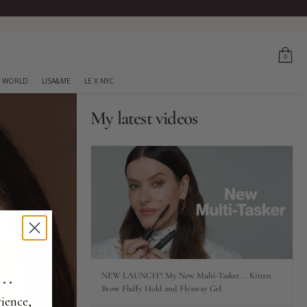
0
 WORLD
LISA&ME
LE X NYC
My latest videos
..
NEW LAUNCH!! My New Multi-Tasker... Kitten
Brow Fluffy Hold and Flyaway Gel
ience,