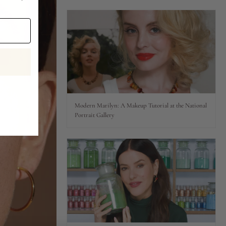
Modern Marilyn: A Makeup Tutorial at the National
Portrait Gallery