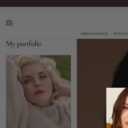
OPEN MENU
MARILYN MONROE
BESTSELL
My portfolio
Bestsellers
Marilyn Monroe
Complexion
Skincare