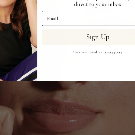
direct to your inbox
Email Address
Sign Up
Click here to read our
privacy policy
.