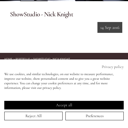
ShowStudio - Nick Knight
Eyes
14 Sep 2016
Accessories
Jewellery
HOME
>
PORTFOLIO
>
SHOWSTUDIO - NICK KNIGHT
↑
My World
Privacy policy
Keep in touch!
We use cookies, and similar technologies, on our website to measure performance,
improve our website, show personalised content and to give you a great website
lisa&me
Be the first to know about new product launches, tutorials,
experience. You can change your cookie preferences at any time, and for more
events, and all things Eldridge... Sign up today and receive 10%
information, please visit our privacy policy.
off your first order.*
LE x NYC
Accept all
My Account
Reject All
Preferences