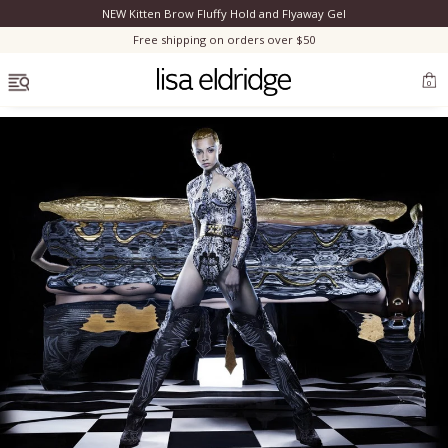
NEW Kitten Brow Fluffy Hold and Flyaway Gel
Clo
Free shipping on orders over $50
OPEN MENU
0
Bestsellers
Marilyn Monroe
Complexion
Skincare
Lips