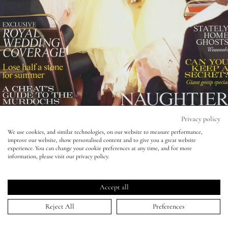
Eyes
Accessories
Jewellery
My World
Privacy policy
We use cookies, and similar technologies, on our website to measure performance,
improve our website, show personalised content and to give you a great website
lisa&me
experience. You can change your cookie preferences at any time, and for more
Tatler - Robert Wyatt - Romola Garai
information, please visit our privacy policy.
LE x NYC
16 Jun 2011
Accept all
My Account
Reject All
Preferences