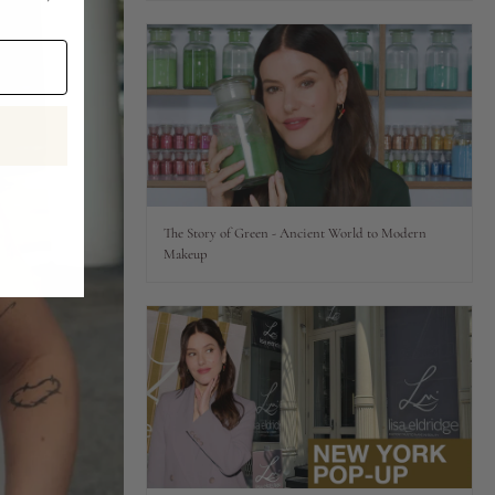
The Story of Green - Ancient World to Modern
Makeup