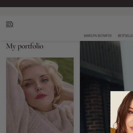
OPEN MENU
MARILYN MONROE
BESTSELL
My portfolio
Bestsellers
Marilyn Monroe
Complexion
Skincare