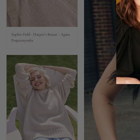
Lips
Eyes
Sophie Dahl - Harper's Bazaar - Agata
Pospieszynska
Accessories
Jewellery
My World
lisa&me
LE x NYC
My Account