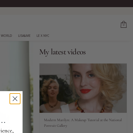
0
 WORLD
LISA&ME
LE X NYC
My latest videos
..
Modern Marilyn: A Makeup Tutorial at the National
Portrait Gallery
ience,