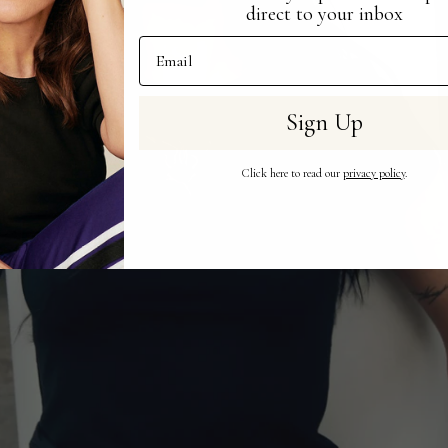
direct to your inbox
Email Address
Sign Up
Click here to read our
privacy policy
.