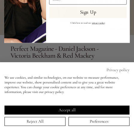
Sign Up
Eyes
Click here to read our
privacy policy
.
Accessories
Perfect Magazine - Daniel Jackson -
Jewellery
Victoria Beckham & Red Mackey
My World
01 Mar 2023
Privacy policy
We use cookies, and similar technologies, on our website to measure performance,
improve our website, show personalised content and to give you a great website
lisa&me
experience. You can change your cookie preferences at any time, and for more
information, please visit our privacy policy.
LE x NYC
HOME
>
PORTFOLIO
↑
>
PERFECT MAGAZINE - DANIEL JACKSON - VICTORIA BECKHAM & RED MACKEY
Accept all
Keep in touch!
My Account
Reject All
Preferences
Be the first to know about new product launches, tutorials,
events, and all things Eldridge... Sign up today and receive 10%