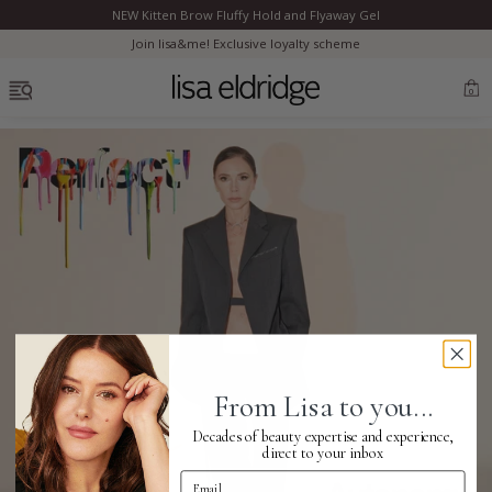
NEW Kitten Brow Fluffy Hold and Flyaway Gel
Clo
Join lisa&me! Exclusive loyalty scheme
OPEN MENU
0
Bestsellers
Marilyn Monroe
Complexion
From Lisa to you...
Skincare
Decades of beauty expertise and experience,
direct to your inbox
Email Address
Lips