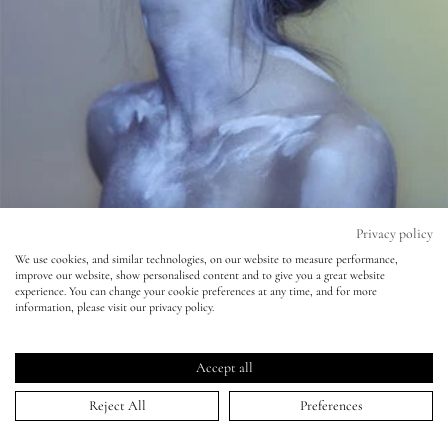
Eyes
Accessories
Jewellery
My World
Privacy policy
We use cookies, and similar technologies, on our website to measure performance,
Observer Magazine - Nadav Kander
improve our website, show personalised content and to give you a great website
lisa&me
experience. You can change your cookie preferences at any time, and for more
information, please visit our privacy policy.
27 Oct 2014
LE x NYC
Accept all
My Account
Reject All
Preferences
HOME
>
PORTFOLIO
>
OBSERVER MAGAZINE - NADAV KANDER
↑