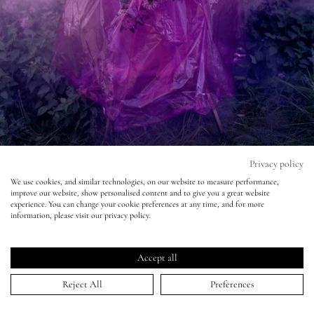
Eyes
Accessories
Jewellery
My World
Privacy policy
We use cookies, and similar technologies, on our website to measure performance,
improve our website, show personalised content and to give you a great website
lisa&me
LOVE Magazine - Atlas - Tim Walker
experience. You can change your cookie preferences at any time, and for more
information, please visit our privacy policy.
10 Sep 2013
LE x NYC
Accept all
My Account
Reject All
Preferences
HOME
>
PORTFOLIO
>
LOVE MAGAZINE - ATLAS - TIM WALKER
↑