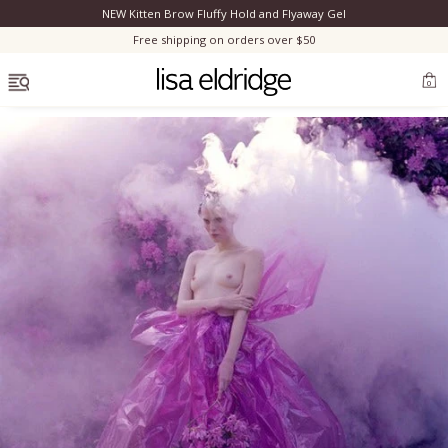
NEW Kitten Brow Fluffy Hold and Flyaway Gel
Clo
Free shipping on orders over $50
OPEN MENU
0
Bestsellers
Marilyn Monroe
Complexion
Skincare
Lips