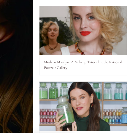
Modern Marilyn: A Makeup Tutorial at the National
Portrait Gallery