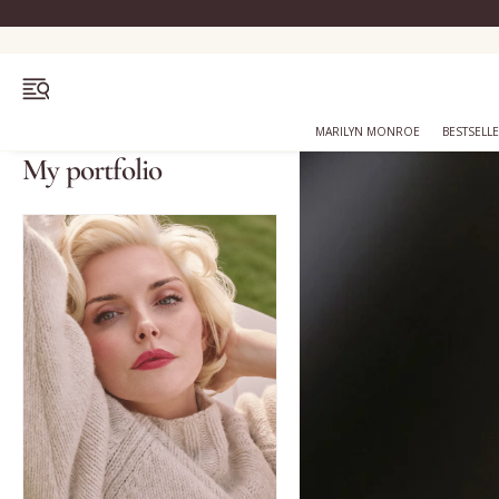
OPEN MENU
MARILYN MONROE
BESTSELL
My portfolio
Bestsellers
Marilyn Monroe
Complexion
Skincare