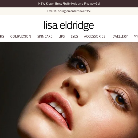
NEW Kitten Brow Fluffy Hold and Flyaway Gel
Close Menu
Free shipping on orders over $50
ERS
COMPLEXION
SKINCARE
LIPS
EYES
ACCESSORIES
JEWELLERY
MY