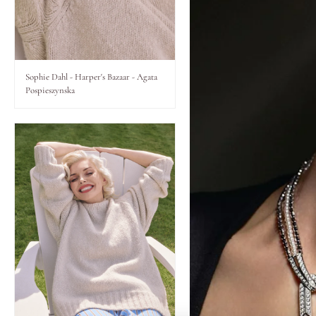
Lips
Eyes
Sophie Dahl - Harper's Bazaar - Agata
Pospieszynska
Accessories
Jewellery
My World
lisa&me
LE x NYC
My Account