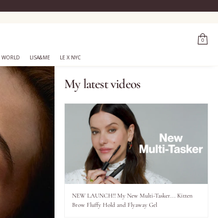
0
 WORLD
LISA&ME
LE X NYC
My latest videos
NEW LAUNCH!! My New Multi-Tasker... Kitten
Brow Fluffy Hold and Flyaway Gel