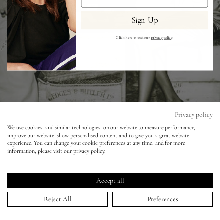
Sign Up
Eyes
Click here to read our
privacy policy
.
Accessories
Jewellery
My World
Privacy policy
We use cookies, and similar technologies, on our website to measure performance,
improve our website, show personalised content and to give you a great website
lisa&me
experience. You can change your cookie preferences at any time, and for more
information, please visit our privacy policy.
Vogue Italia - Ian Mckell - Lily Cole
LE x NYC
Accept all
15 Jul 2010
My Account
Reject All
Preferences