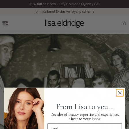
NEW Kitten Brow Fluffy Hold and Flyaway Gel
Clo
Join lisa&me! Exclusive loyalty scheme
OPEN MENU
0
Bestsellers
Marilyn Monroe
Complexion
From Lisa to you...
Skincare
Decades of beauty expertise and experience,
direct to your inbox
Email Address
Lips