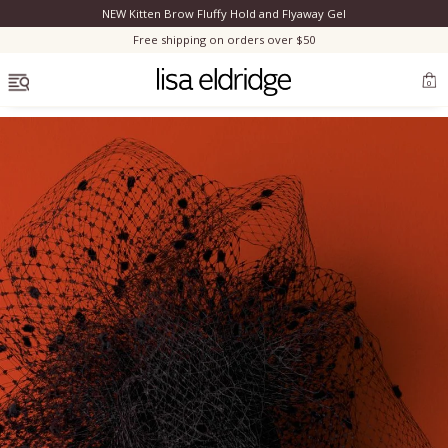
NEW Kitten Brow Fluffy Hold and Flyaway Gel
Clo
Free shipping on orders over $50
OPEN MENU
0
Bestsellers
Marilyn Monroe
Complexion
Skincare
Lips