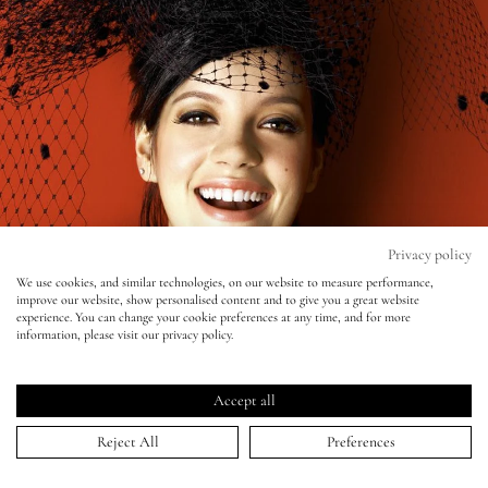
Eyes
Accessories
Jewellery
My World
Privacy policy
We use cookies, and similar technologies, on our website to measure performance,
improve our website, show personalised content and to give you a great website
lisa&me
experience. You can change your cookie preferences at any time, and for more
Glamour - Lily Allen
information, please visit our privacy policy.
LE x NYC
04 Feb 2009
Accept all
My Account
Reject All
Preferences