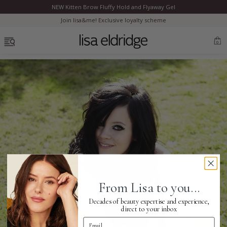
NEW Kitten Brow Fluffy Hold and Flyaway Gel
Clo
Join lisa&me! Exclusive loyalty scheme
OPEN MENU
0
Bestsellers
Marilyn Monroe
Complexion
From Lisa to you...
Skincare
Decades of beauty expertise and experience,
direct to your inbox
Email Address
Lips