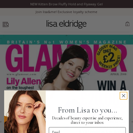
NEW Kitten Brow Fluffy Hold and Flyaway Gel
Clo
Join lisa&me! Exclusive loyalty scheme
OPEN MENU
0
Bestsellers
Marilyn Monroe
Complexion
From Lisa to you...
Skincare
Decades of beauty expertise and experience,
direct to your inbox
Email Address
Lips