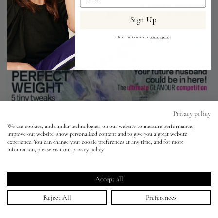
Sign Up
Eyes
Click here to read our
privacy policy
.
Accessories
Jewellery
My World
Privacy policy
We use cookies, and similar technologies, on our website to measure performance,
improve our website, show personalised content and to give you a great website
lisa&me
experience. You can change your cookie preferences at any time, and for more
Glamour - Lily Allen
information, please visit our privacy policy.
LE x NYC
05 Mar 2009
Accept all
My Account
Reject All
Preferences