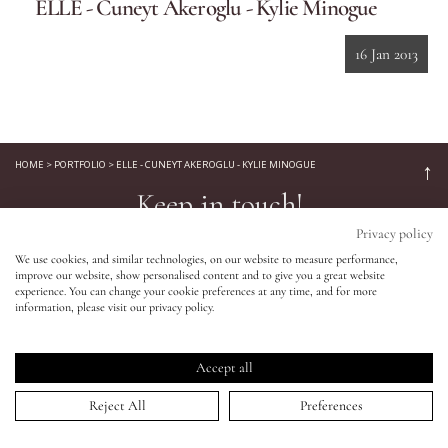
ELLE - Cuneyt Akeroglu - Kylie Minogue
Eyes
16 Jan 2013
Accessories
Jewellery
HOME
>
PORTFOLIO
>
ELLE - CUNEYT AKEROGLU - KYLIE MINOGUE
↑
Keep in touch!
My World
Privacy policy
Be the first to know about new product launches, tutorials,
We use cookies, and similar technologies, on our website to measure performance,
events, and all things Eldridge... Sign up today and receive 10%
improve our website, show personalised content and to give you a great website
lisa&me
off your first order.*
experience. You can change your cookie preferences at any time, and for more
information, please visit our privacy policy.
LE x NYC
Accept all
My Account
Reject All
Preferences
SIGN UP NOW