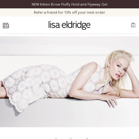
NEW Kitten Brow Fluffy Hold and Flyaway Gel
Clo
Refer a friend for 15% off your next order
OPEN MENU
0
Bestsellers
Marilyn Monroe
Complexion
Skincare
Lips