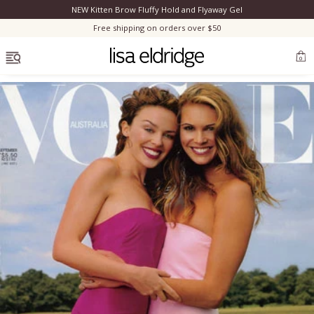
NEW Kitten Brow Fluffy Hold and Flyaway Gel
Clo
Free shipping on orders over $50
OPEN MENU
0
Bestsellers
Marilyn Monroe
Complexion
Skincare
Lips