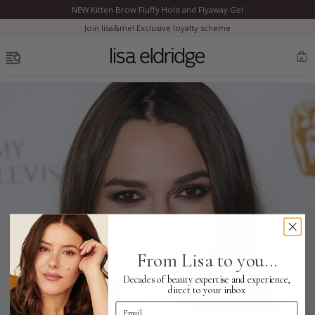
NEW Kitten Brow Fluffy Hold and Flyaway Gel
Clo
Join lisa&me! Exclusive loyalty scheme
OPEN MENU
0
Bestsellers
Marilyn Monroe
Complexion
From Lisa to you...
Skincare
Decades of beauty expertise and experience,
direct to your inbox
Email Address
Lips