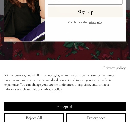
Sign Up
Eyes
Click here to read our
privacy policy
.
Accessories
Jewellery
My World
Privacy policy
BAFTAs 2018 - Keira Knightley
We use cookies, and similar technologies, on our website to measure performance,
improve our website, show personalised content and to give you a great website
lisa&me
experience. You can change your cookie preferences at any time, and for more
17 Jan 2019
information, please visit our privacy policy.
LE x NYC
Accept all
My Account
Reject All
Preferences
HOME
>
PORTFOLIO
>
BAFTAS 2018 - KEIRA KNIGHTLEY
↑