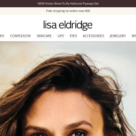
NEW Kitten Brow Fluffy Hold and Flyaway Gel
Close Menu
Free shipping on orders over $50
ERS
COMPLEXION
SKINCARE
LIPS
EYES
ACCESSORIES
JEWELLERY
MY