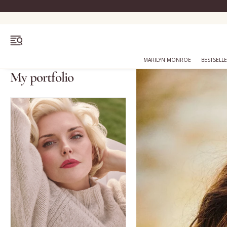
OPEN MENU
MARILYN MONROE
BESTSELL
My portfolio
Bestsellers
Marilyn Monroe
Complexion
Skincare