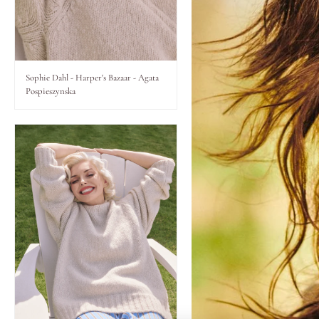
Lips
Eyes
Sophie Dahl - Harper's Bazaar - Agata
Pospieszynska
Accessories
Jewellery
My World
lisa&me
LE x NYC
My Account