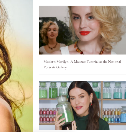
Modern Marilyn: A Makeup Tutorial at the National
Portrait Gallery