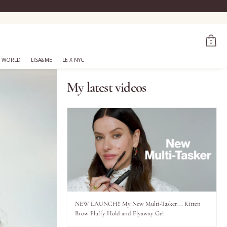
0
 WORLD
LISA&ME
LE X NYC
My latest videos
NEW LAUNCH!! My New Multi-Tasker... Kitten
Brow Fluffy Hold and Flyaway Gel