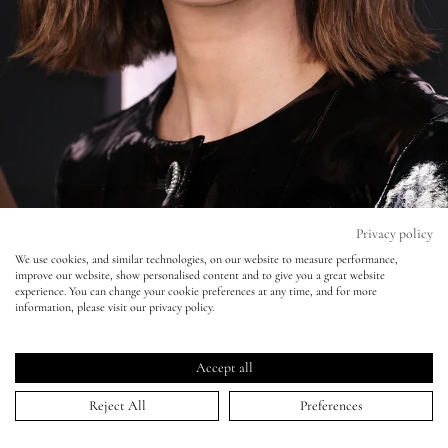
Eyes
Accessories
Jewellery
My World
Privacy policy
We use cookies, and similar technologies, on our website to measure performance,
Keira Knightley – ‘Black Doves’ Premiere
improve our website, show personalised content and to give you a great website
lisa&me
experience. You can change your cookie preferences at any time, and for more
information, please visit our privacy policy.
05 Dec 2024
LE x NYC
Accept all
My Account
Reject All
Preferences
HOME
>
PORTFOLIO
>
KEIRA KNIGHTLEY – ‘BLACK DOVES’ PREMIERE
↑