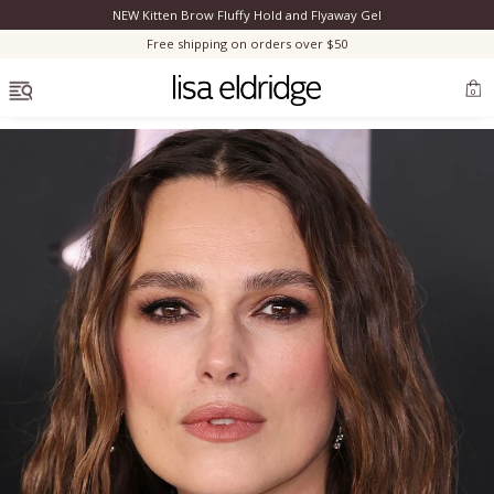
NEW Kitten Brow Fluffy Hold and Flyaway Gel
Clo
Free shipping on orders over $50
OPEN MENU
0
Bestsellers
Marilyn Monroe
Complexion
Skincare
Lips