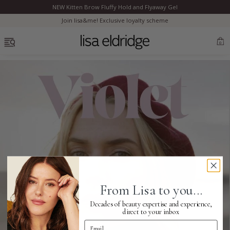
NEW Kitten Brow Fluffy Hold and Flyaway Gel
Clo
Join lisa&me! Exclusive loyalty scheme
OPEN MENU
0
Bestsellers
Marilyn Monroe
Complexion
From Lisa to you...
Skincare
Decades of beauty expertise and experience,
direct to your inbox
Email Address
Lips