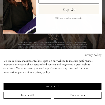
Sign Up
Eyes
Click here to read our
privacy policy
.
Accessories
Jewellery
My World
Privacy policy
We use cookies, and similar technologies, on our website to measure performance,
improve our website, show personalised content and to give you a great website
lisa&me
The Violet Book - Tom Craig - Kate
experience. You can change your cookie preferences at any time, and for more
information, please visit our privacy policy.
Winslet
LE x NYC
19 Oct 2015
Accept all
My Account
Reject All
Preferences