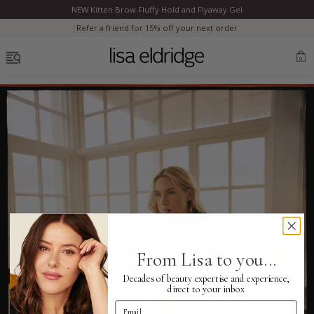
NEW Kitten Brow Fluffy Hold and Flyaway Gel
Clo
Refer a friend for 15% off your next order
OPEN MENU
0
Bestsellers
Marilyn Monroe
Complexion
From Lisa to you...
Skincare
Decades of beauty expertise and experience,
direct to your inbox
Email Address
Lips