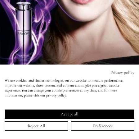
Eyes
Accessories
Jewellery
My World
Privacy policy
We use cookies, and similar technologies, on our website to measure performance,
improve our website, show personalised content and to give you a great website
lisa&me
Lancome - Kate Winslet
experience. You can change your cookie preferences at any time, and for more
information, please visit our privacy policy.
LE x NYC
08 Jul 2013
Accept all
My Account
Reject All
Preferences