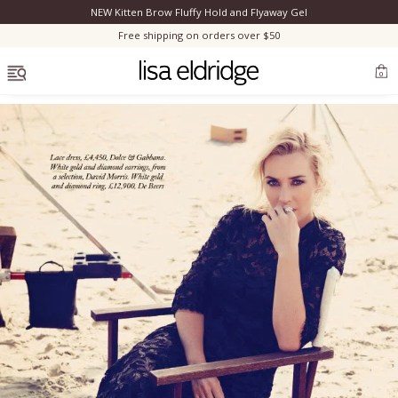
NEW Kitten Brow Fluffy Hold and Flyaway Gel
Clo
Free shipping on orders over $50
OPEN MENU
0
Bestsellers
Marilyn Monroe
Complexion
Skincare
Lips