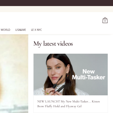
0
 WORLD
LISA&ME
LE X NYC
My latest videos
NEW LAUNCH!! My New Multi-Tasker... Kitten
Brow Fluffy Hold and Flyaway Gel