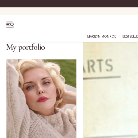
OPEN MENU
MARILYN MONROE
BESTSELL
My portfolio
Bestsellers
Marilyn Monroe
Complexion
Skincare