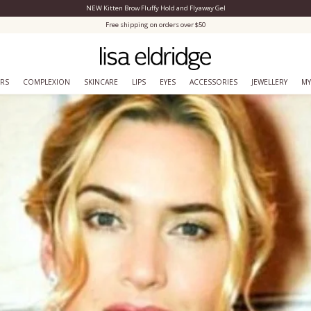
NEW Kitten Brow Fluffy Hold and Flyaway Gel
Close Menu
Free shipping on orders over $50
ERS
COMPLEXION
SKINCARE
LIPS
EYES
ACCESSORIES
JEWELLERY
MY