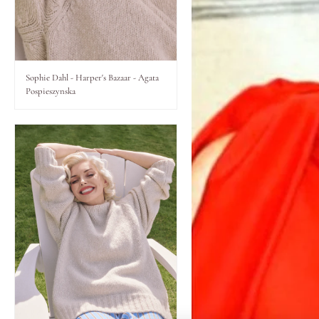
Lips
Eyes
Sophie Dahl - Harper's Bazaar - Agata
Pospieszynska
Accessories
Jewellery
My World
lisa&me
LE x NYC
My Account