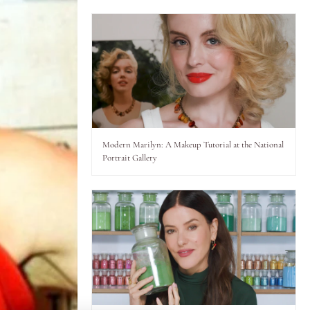
Modern Marilyn: A Makeup Tutorial at the National
Portrait Gallery