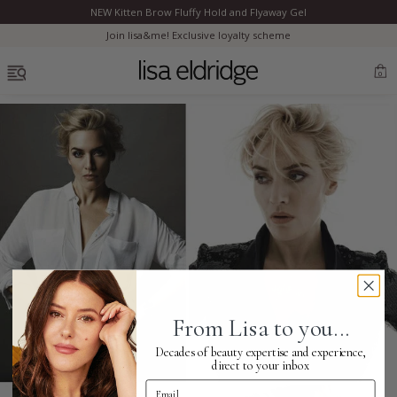
NEW Kitten Brow Fluffy Hold and Flyaway Gel
Clo
Join lisa&me! Exclusive loyalty scheme
OPEN MENU
0
Bestsellers
Marilyn Monroe
Complexion
From Lisa to you...
Skincare
Decades of beauty expertise and experience,
direct to your inbox
Email Address
Lips