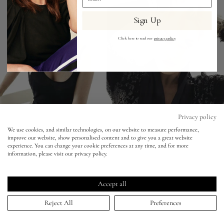
Sign Up
Eyes
Click here to read our
privacy policy
.
Accessories
Jewellery
My World
Privacy policy
We use cookies, and similar technologies, on our website to measure performance,
improve our website, show personalised content and to give you a great website
lisa&me
experience. You can change your cookie preferences at any time, and for more
information, please visit our privacy policy.
LE x NYC
Vanity Fair - Miguel Reveriego - Kate
Winslet
Accept all
My Account
Reject All
Preferences
16 Jun 2012