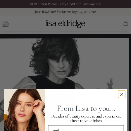
NEW Kitten Brow Fluffy Hold and Flyaway Gel
Clo
Join lisa&me! Exclusive loyalty scheme
OPEN MENU
0
Bestsellers
Marilyn Monroe
Complexion
From Lisa to you...
Skincare
Decades of beauty expertise and experience,
direct to your inbox
Email Address
Lips