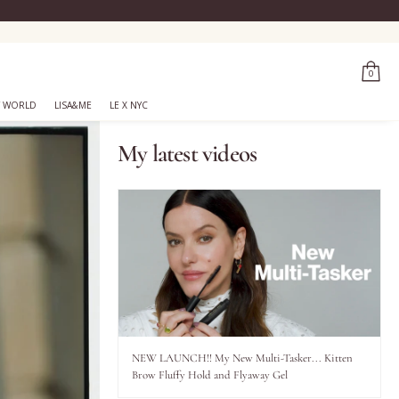
0
 WORLD
LISA&ME
LE X NYC
My latest videos
NEW LAUNCH!! My New Multi-Tasker... Kitten
Brow Fluffy Hold and Flyaway Gel