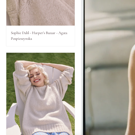
Lips
Eyes
Sophie Dahl - Harper's Bazaar - Agata
Pospieszynska
Accessories
Jewellery
My World
lisa&me
LE x NYC
My Account