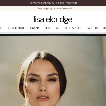
NEW Kitten Brow Fluffy Hold and Flyaway Gel
Close Menu
Free shipping on orders over $50
ERS
COMPLEXION
SKINCARE
LIPS
EYES
ACCESSORIES
JEWELLERY
MY