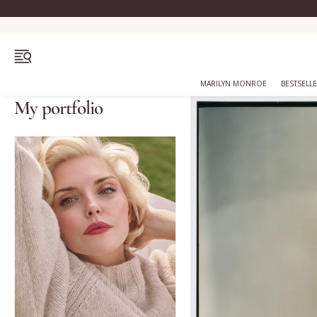
OPEN MENU
MARILYN MONROE
BESTSELL
My portfolio
Bestsellers
Marilyn Monroe
Complexion
Skincare