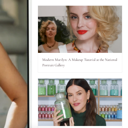
Modern Marilyn: A Makeup Tutorial at the National
Portrait Gallery