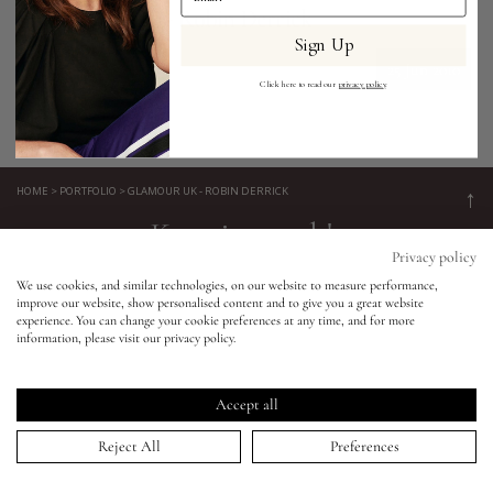
Glamour UK - Robin Derrick
Sign Up
Eyes
25 Jun 2010
Click here to read our
privacy policy
.
Accessories
Jewellery
HOME
>
PORTFOLIO
>
GLAMOUR UK - ROBIN DERRICK
↑
Keep in touch!
My World
Privacy policy
Be the first to know about new product launches, tutorials,
We use cookies, and similar technologies, on our website to measure performance,
events, and all things Eldridge... Sign up today and receive 10%
improve our website, show personalised content and to give you a great website
lisa&me
experience. You can change your cookie preferences at any time, and for more
off your first order.*
information, please visit our privacy policy.
LE x NYC
Accept all
My Account
Reject All
Preferences
SIGN UP NOW