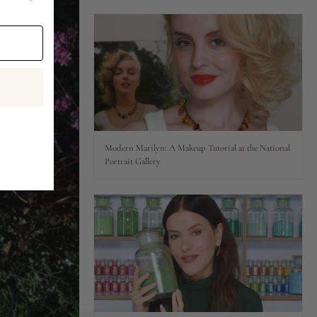
Modern Marilyn: A Makeup Tutorial at the National
Portrait Gallery