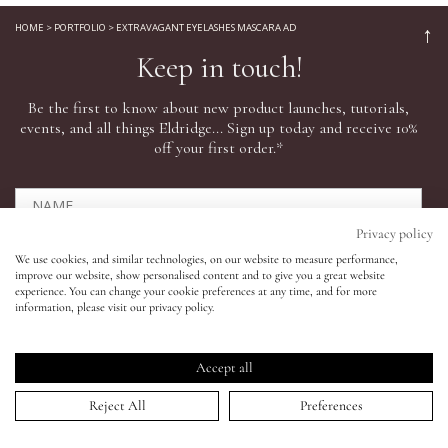
HOME
>
PORTFOLIO
>
EXTRAVAGANT EYELASHES MASCARA AD
↑
Eyes
Keep in touch!
Be the first to know about new product launches, tutorials,
Accessories
events, and all things Eldridge... Sign up today and receive 10%
off your first order.*
Jewellery
My World
Privacy policy
We use cookies, and similar technologies, on our website to measure performance,
improve our website, show personalised content and to give you a great website
lisa&me
experience. You can change your cookie preferences at any time, and for more
SIGN UP NOW
information, please visit our privacy policy.
Click here to read our privacy policy.
LE x NYC
*This offer can only be used online.
Accept all
My Account
Reject All
Preferences
Shop All
Need help?