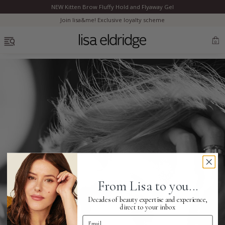
NEW Kitten Brow Fluffy Hold and Flyaway Gel
Clo
Join lisa&me! Exclusive loyalty scheme
OPEN MENU
0
Bestsellers
Marilyn Monroe
Complexion
From Lisa to you...
Skincare
Decades of beauty expertise and experience,
direct to your inbox
Email Address
Lips