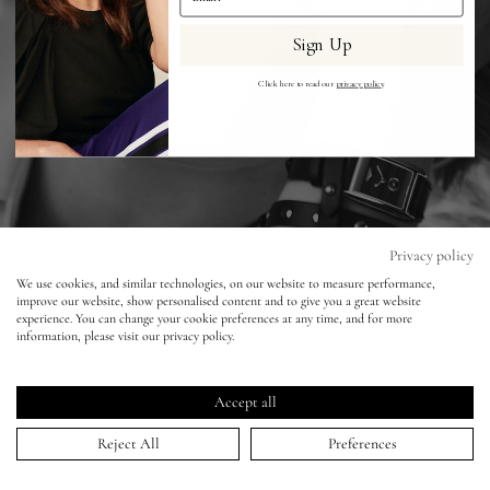
Sign Up
Eyes
Click here to read our
privacy policy
.
Accessories
Jewellery
My World
Privacy policy
We use cookies, and similar technologies, on our website to measure performance,
improve our website, show personalised content and to give you a great website
lisa&me
experience. You can change your cookie preferences at any time, and for more
information, please visit our privacy policy.
LE x NYC
Accept all
My Account
Reject All
Preferences
ELLE - Longines - Alexi Lubomirski - Kate
Winslet