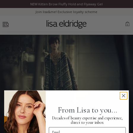
NEW Kitten Brow Fluffy Hold and Flyaway Gel
Clo
Join lisa&me! Exclusive loyalty scheme
OPEN MENU
0
Bestsellers
Marilyn Monroe
Complexion
From Lisa to you...
Skincare
Decades of beauty expertise and experience,
direct to your inbox
Email Address
Lips