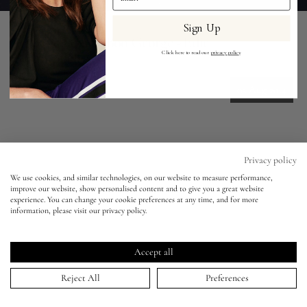
Sign Up
Eyes
Vogue Japan - Boo George - Edie
Campbell
Click here to read our
privacy policy
.
Accessories
05 Aug 2014
Jewellery
My World
Privacy policy
HOME
>
PORTFOLIO
>
VOGUE JAPAN - BOO GEORGE - EDIE CAMPBELL
↑
We use cookies, and similar technologies, on our website to measure performance,
Keep in touch!
improve our website, show personalised content and to give you a great website
lisa&me
experience. You can change your cookie preferences at any time, and for more
information, please visit our privacy policy.
Be the first to know about new product launches, tutorials,
LE x NYC
events, and all things Eldridge... Sign up today and receive 10%
off your first order.*
Accept all
My Account
Reject All
Preferences