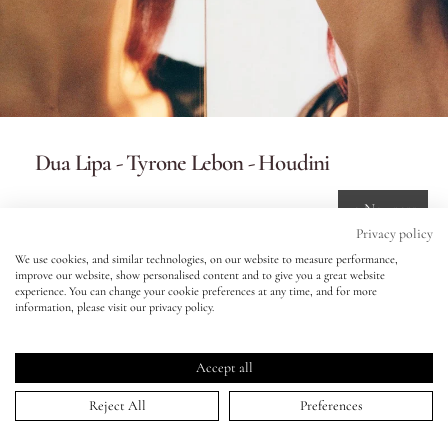
Eyes
Accessories
Dua Lipa - Tyrone Lebon - Houdini
Jewellery
10 Nov 2023
My World
Privacy policy
We use cookies, and similar technologies, on our website to measure performance,
improve our website, show personalised content and to give you a great website
lisa&me
experience. You can change your cookie preferences at any time, and for more
information, please visit our privacy policy.
HOME
>
PORTFOLIO
>
DUA LIPA - TYRONE LEBON - HOUDINI
↑
LE x NYC
Keep in touch!
Accept all
My Account
Be the first to know about new product launches, tutorials,
Reject All
Preferences
events, and all things Eldridge... Sign up today and receive 10%
off your first order.*