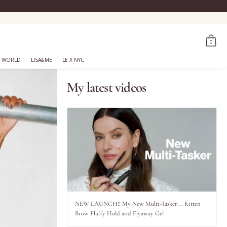
0
 WORLD
LISA&ME
LE X NYC
My latest videos
NEW LAUNCH!! My New Multi-Tasker... Kitten
Brow Fluffy Hold and Flyaway Gel