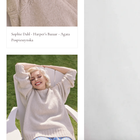
Lips
Eyes
Sophie Dahl - Harper's Bazaar - Agata
Pospieszynska
Accessories
Jewellery
My World
lisa&me
LE x NYC
My Account