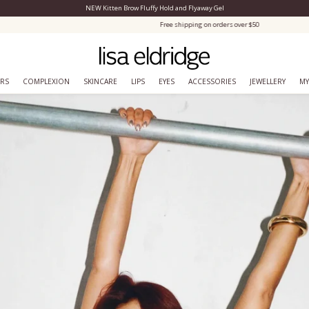
NEW Kitten Brow Fluffy Hold and Flyaway Gel
Close Menu
Free shipping on orders over $50
ERS
COMPLEXION
SKINCARE
LIPS
EYES
ACCESSORIES
JEWELLERY
MY