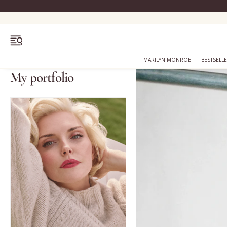
OPEN MENU
MARILYN MONROE
BESTSELL
My portfolio
Bestsellers
Marilyn Monroe
Complexion
Skincare