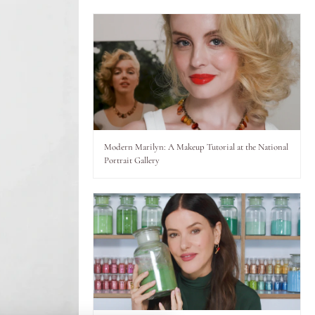
Modern Marilyn: A Makeup Tutorial at the National
Portrait Gallery