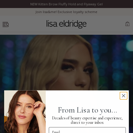
NEW Kitten Brow Fluffy Hold and Flyaway Gel
Clo
Join lisa&me! Exclusive loyalty scheme
OPEN MENU
0
Bestsellers
Marilyn Monroe
Complexion
From Lisa to you...
Skincare
Decades of beauty expertise and experience,
direct to your inbox
Email Address
Lips