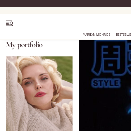
OPEN MENU
MARILYN MONROE
BESTSELL
My portfolio
Bestsellers
Marilyn Monroe
Complexion
Skincare