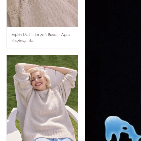
Lips
Eyes
Sophie Dahl - Harper's Bazaar - Agata
Pospieszynska
Accessories
Jewellery
My World
lisa&me
LE x NYC
My Account