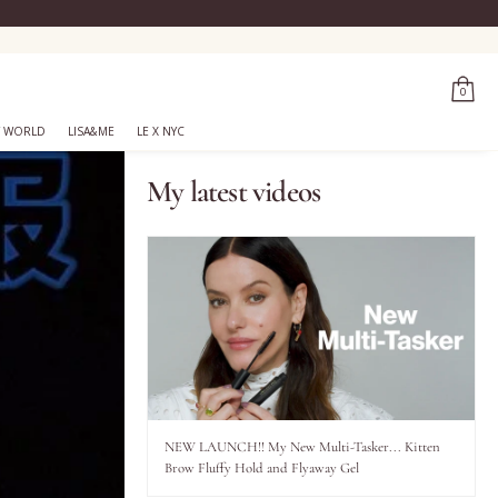
0
 WORLD
LISA&ME
LE X NYC
My latest videos
NEW LAUNCH!! My New Multi-Tasker... Kitten
Brow Fluffy Hold and Flyaway Gel