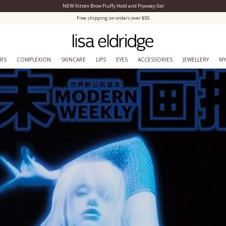
NEW Kitten Brow Fluffy Hold and Flyaway Gel
Close Menu
Free shipping on orders over $50
ERS
COMPLEXION
SKINCARE
LIPS
EYES
ACCESSORIES
JEWELLERY
MY