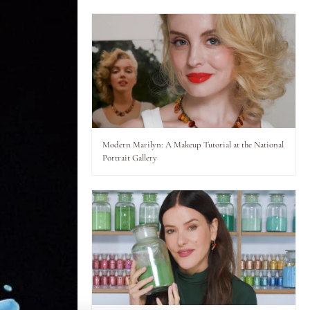
Modern Marilyn: A Makeup Tutorial at the National
Portrait Gallery