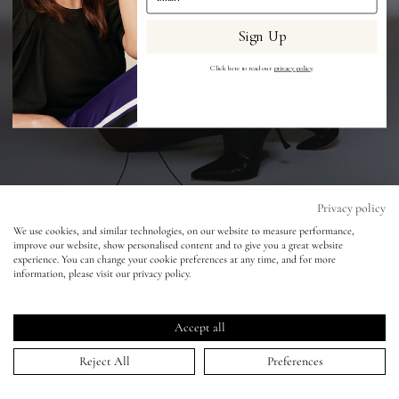
Sign Up
Eyes
Click here to read our
privacy policy
.
Accessories
Jewellery
My World
Privacy policy
Hugo Comte - Dua Lipa
We use cookies, and similar technologies, on our website to measure performance,
improve our website, show personalised content and to give you a great website
lisa&me
experience. You can change your cookie preferences at any time, and for more
16 Feb 2021
information, please visit our privacy policy.
LE x NYC
Accept all
My Account
Reject All
Preferences
HOME
>
PORTFOLIO
>
HUGO COMTE - DUA LIPA
↑