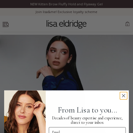
NEW Kitten Brow Fluffy Hold and Flyaway Gel
Clo
Join lisa&me! Exclusive loyalty scheme
OPEN MENU
0
Bestsellers
Marilyn Monroe
Complexion
From Lisa to you...
Skincare
Decades of beauty expertise and experience,
direct to your inbox
Email Address
Lips