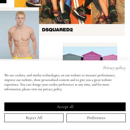
Eyes
Accessories
Jewellery
My World
Privacy policy
We use cookies, and similar technologies, on our website to measure performance,
improve our website, show personalised content and to give you a great website
lisa&me
experience. You can change your cookie preferences at any time, and for more
information, please visit our privacy policy.
LE x NYC
DSquared2 - Mert Alas & Marcus Piggott
Accept all
04 Feb 2016
My Account
Reject All
Preferences