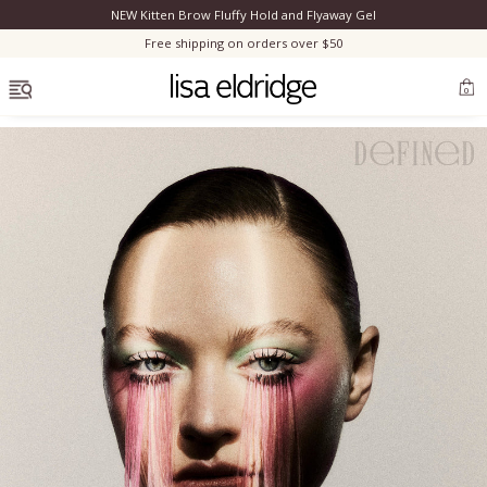
NEW Kitten Brow Fluffy Hold and Flyaway Gel
Clo
Free shipping on orders over $50
OPEN MENU
0
Bestsellers
Marilyn Monroe
Complexion
Skincare
Lips