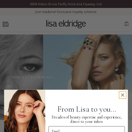
NEW Kitten Brow Fluffy Hold and Flyaway Gel
Clo
Join lisa&me! Exclusive loyalty scheme
OPEN MENU
0
Bestsellers
Marilyn Monroe
Complexion
From Lisa to you...
Skincare
Decades of beauty expertise and experience,
direct to your inbox
Email Address
Lips