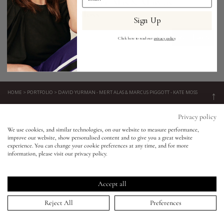
David Yurman - Mert Alas & Marcus
Piggott - Kate Moss
Sign Up
Eyes
06 Jul 2016
Click here to read our
privacy policy
.
Accessories
Jewellery
HOME
>
PORTFOLIO
>
DAVID YURMAN - MERT ALAS & MARCUS PIGGOTT - KATE MOSS
↑
Keep in touch!
My World
Privacy policy
We use cookies, and similar technologies, on our website to measure performance,
Be the first to know about new product launches, tutorials,
improve our website, show personalised content and to give you a great website
lisa&me
events, and all things Eldridge... Sign up today and receive 10%
experience. You can change your cookie preferences at any time, and for more
off your first order.*
information, please visit our privacy policy.
LE x NYC
Accept all
My Account
Reject All
Preferences