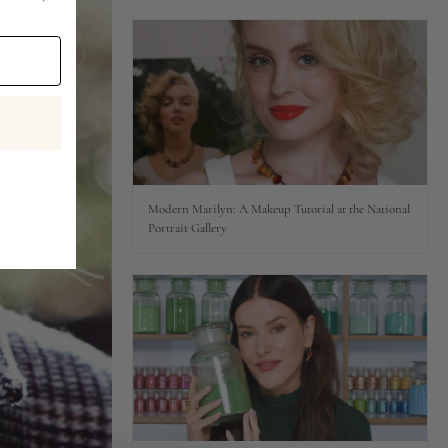
Modern Marilyn: A Makeup Tutorial at the National
Portrait Gallery