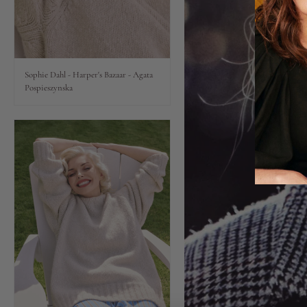
Lips
Eyes
Sophie Dahl - Harper's Bazaar - Agata
Pospieszynska
Accessories
Jewellery
My World
lisa&me
LE x NYC
My Account