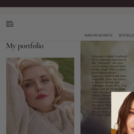
OPEN MENU
MARILYN MONROE
BESTSELL
My portfolio
Bestsellers
Marilyn Monroe
Complexion
Skincare