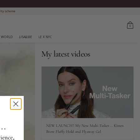
0
 WORLD
LISA&ME
LE X NYC
My latest videos
..
NEW LAUNCH!! My New Multi-Tasker... Kitten
Brow Fluffy Hold and Flyaway Gel
ience,