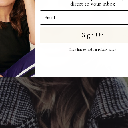
direct to your inbox
Email Address
Sign Up
Click here to read our
privacy policy
.