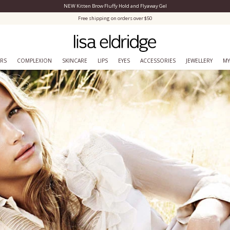
NEW Kitten Brow Fluffy Hold and Flyaway Gel
Close Menu
Free shipping on orders over $50
ERS
COMPLEXION
SKINCARE
LIPS
EYES
ACCESSORIES
JEWELLERY
MY