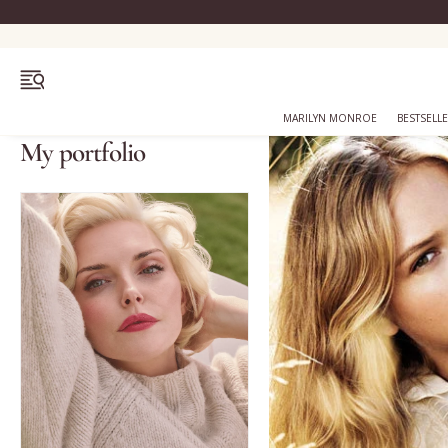
OPEN MENU
MARILYN MONROE
BESTSELL
My portfolio
Bestsellers
Marilyn Monroe
Complexion
Skincare