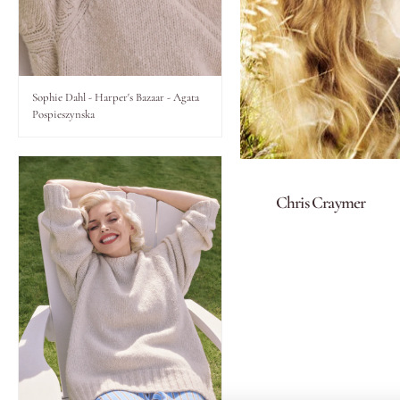
Lips
Eyes
Sophie Dahl - Harper's Bazaar - Agata
Pospieszynska
Accessories
Jewellery
Chris Craymer
My World
lisa&me
LE x NYC
My Account