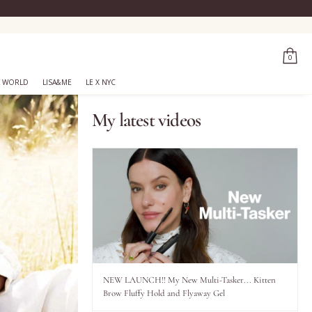
0
 WORLD
LISA&ME
LE X NYC
My latest videos
NEW LAUNCH!! My New Multi-Tasker... Kitten
Brow Fluffy Hold and Flyaway Gel