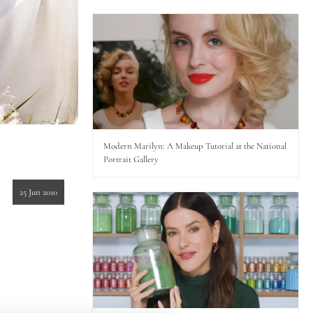
Modern Marilyn: A Makeup Tutorial at the National
Portrait Gallery
25 Jun 2010