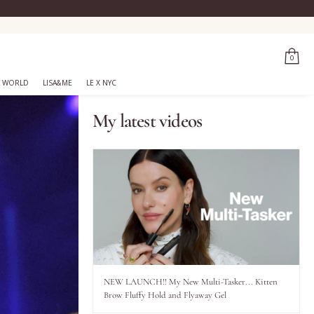
0
 WORLD
LISA&ME
LE X NYC
My latest videos
NEW LAUNCH!! My New Multi-Tasker... Kitten
Brow Fluffy Hold and Flyaway Gel