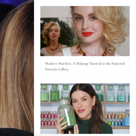
Modern Marilyn: A Makeup Tutorial at the National
Portrait Gallery