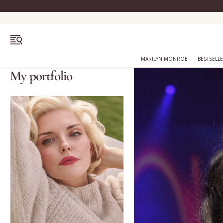
OPEN MENU
MARILYN MONROE
BESTSELL
My portfolio
Bestsellers
Marilyn Monroe
Complexion
Skincare