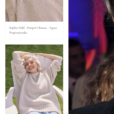
Lips
Eyes
Sophie Dahl - Harper's Bazaar - Agata
Pospieszynska
Accessories
Jewellery
My World
lisa&me
LE x NYC
My Account