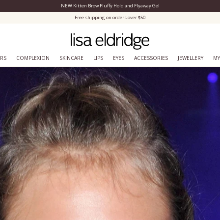
NEW Kitten Brow Fluffy Hold and Flyaway Gel
Close Menu
Free shipping on orders over $50
ERS
COMPLEXION
SKINCARE
LIPS
EYES
ACCESSORIES
JEWELLERY
MY