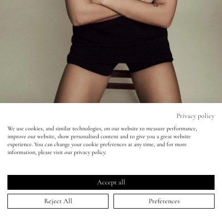
Eyes
Accessories
Jewellery
My World
Privacy policy
We use cookies, and similar technologies, on our website to measure performance,
improve our website, show personalised content and to give you a great website
lisa&me
Vogue - Emma Summerton - Dua Lipa
experience. You can change your cookie preferences at any time, and for more
information, please visit our privacy policy.
LE x NYC
09 Feb 2021
Accept all
My Account
Reject All
Preferences