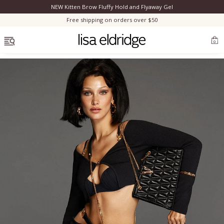
NEW Kitten Brow Fluffy Hold and Flyaway Gel
Clo
Free shipping on orders over $50
OPEN MENU
0
Bestsellers
Marilyn Monroe
Complexion
Skincare
Lips