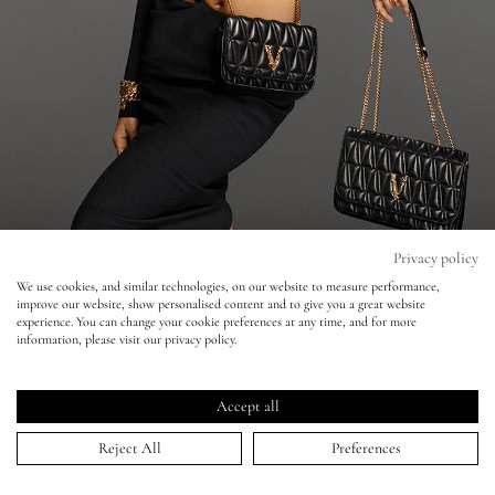
Eyes
Accessories
Jewellery
My World
Privacy policy
We use cookies, and similar technologies, on our website to measure performance,
Versace - Mert & Marcus - Bella Hadid
improve our website, show personalised content and to give you a great website
lisa&me
experience. You can change your cookie preferences at any time, and for more
information, please visit our privacy policy.
21 Dec 2021
LE x NYC
Accept all
My Account
Reject All
Preferences
HOME
>
PORTFOLIO
>
VERSACE - MERT & MARCUS - BELLA HADID
↑