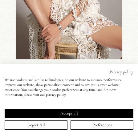
Eyes
Accessories
Jewellery
My World
Privacy policy
We use cookies, and similar technologies, on our website to measure performance,
improve our website, show personalised content and to give you a great website
lisa&me
experience. You can change your cookie preferences at any time, and for more
Antidote Magazine - Cuneyt Akeroglu -
information, please visit our privacy policy.
Anja Rubik
LE x NYC
Accept all
01 Apr 2014
My Account
Reject All
Preferences