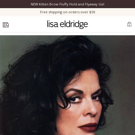
NEW Kitten Brow Fluffy Hold and Flyaway Gel
Clo
Free shipping on orders over $50
OPEN MENU
0
Bestsellers
Marilyn Monroe
Complexion
Skincare
Lips