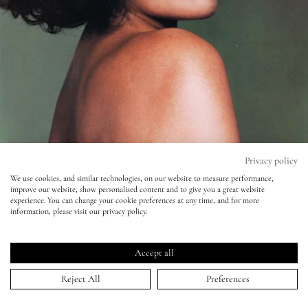
Eyes
Accessories
Jewellery
My World
Privacy policy
We use cookies, and similar technologies, on our website to measure performance,
improve our website, show personalised content and to give you a great website
lisa&me
experience. You can change your cookie preferences at any time, and for more
Another Magazine - John Akehurst - -
information, please visit our privacy policy.
Bianca Jagger
LE x NYC
Accept all
15 Jul 2010
My Account
Reject All
Preferences