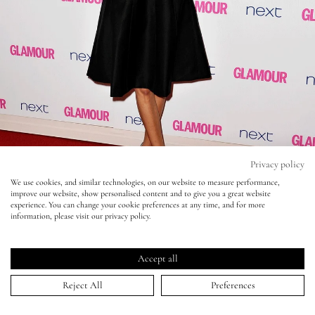
Eyes
Accessories
Jewellery
My World
Privacy policy
We use cookies, and similar technologies, on our website to measure performance,
improve our website, show personalised content and to give you a great website
lisa&me
experience. You can change your cookie preferences at any time, and for more
information, please visit our privacy policy.
LE x NYC
Accept all
Glamour Awards - Alexa Chung
My Account
Reject All
Preferences
05 Jun 2014