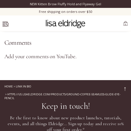
NEW Kitten Brow Fluffy Hold and Flyaway Gel
Clo
Free shipping on orders over $50
OPEN MENU
0
Comments
Add your comments on
YouTube
.
Bestsellers
Marilyn Monroe
HOME
>
LINK IN BIO
↑
>
HTTPS://US.LISAELDRIDGE.COM/PRODUCTS/GROUND-COFFEE-SEAMLESS-GLIDE-EYE-
Complexion
PENCIL
Keep in touch!
Skincare
Be the first to know about new product launches, tutorials,
events, and all things Eldridge... Sign up today and receive 10%
Lips
off your first order.*