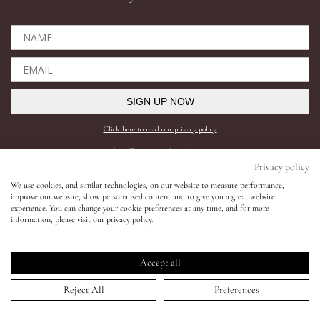
Eyes
Accessories
SIGN UP NOW
Jewellery
Click here to read our privacy policy.
*This offer can only be used online.
My World
Privacy policy
Shop All
Need help?
We use cookies, and similar technologies, on our website to measure performance,
improve our website, show personalised content and to give you a great website
lisa&me
experience. You can change your cookie preferences at any time, and for more
BESTSELLERS
SHIPPING AND RETURNS
information, please visit our privacy policy.
COMPLEXION
FAQS
LE x NYC
SKINCARE
CONTACT SUPPORT
Accept all
LIPS
REQUEST A SHADE MATCH
My Account
Reject All
Preferences
EYES
INGREDIENTS
ACCESSORIES