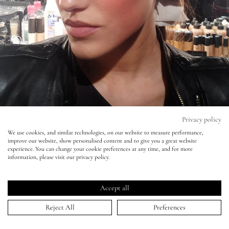
Eyes
Accessories
Jewellery
My World
Privacy policy
We use cookies, and similar technologies, on our website to measure performance,
improve our website, show personalised content and to give you a great website
lisa&me
experience. You can change your cookie preferences at any time, and for more
information, please visit our privacy policy.
LE x NYC
Lisa Loves - Creme Textures at LFW
Accept all
My Account
23 Feb 2012
Reject All
Preferences