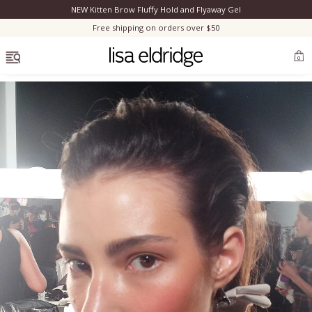
NEW Kitten Brow Fluffy Hold and Flyaway Gel
Clo
Free shipping on orders over $50
OPEN MENU
0
Bestsellers
Marilyn Monroe
Complexion
Skincare
Lips