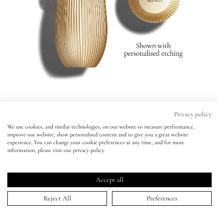
Eyes
Accessories
Jewellery
My World
Privacy policy
Rouge Experience Refillable Lipstick
We use cookies, and similar technologies, on our website to measure performance,
Rouge Experience Refillable Lipstick
improve our website, show personalised content and to give you a great website
lisa&me
179 - SOCIETY -
BESTSELLER
experience. You can change your cookie preferences at any time, and for more
179 - SOCIETY -
BESTSELLER
information, please visit our privacy policy.
Personalise Your Lipstick:
Click
4.8
(1,419 Reviews)
LE x NYC
No Initials
Initials ($4.00)
Rated
to
4.8
Accept all
scroll
out
ADD TO BAG | $59.00
of
My Account
to
Reject All
Preferences
5
stars
reviews